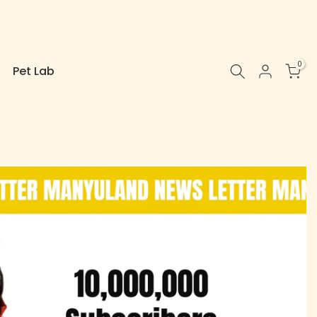
0
Pet Lab