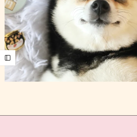
Open sidebar