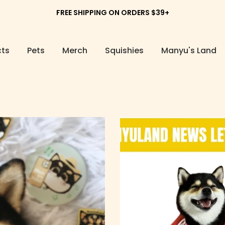
FREE SHIPPING ON ORDERS $39+
cts
Pets
Merch
Squishies
Manyu's Land